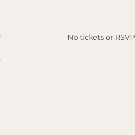
No tickets or RSVP
Browse events