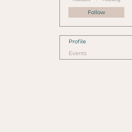
Follow
Profile
Events