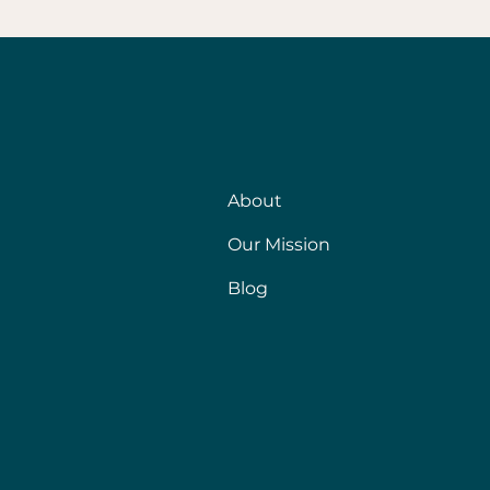
About
Our Mission
Blog