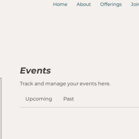
Home
About
Offerings
Joi
Events
Track and manage your events here.
Upcoming
Past