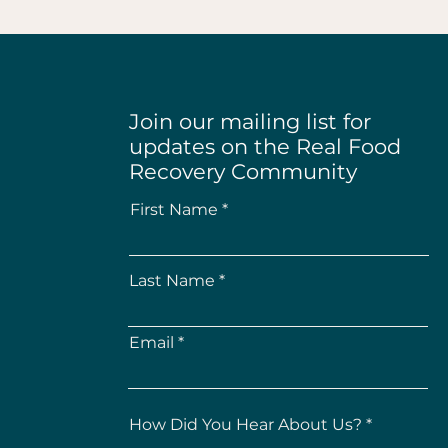
Join our mailing list for
updates on the Real Food
Recovery Community
First Name
Last Name
Email
How Did You Hear About Us?