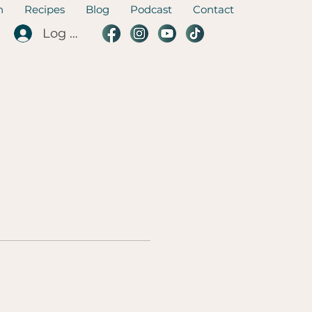
n
Recipes
Blog
Podcast
Contact
Log In