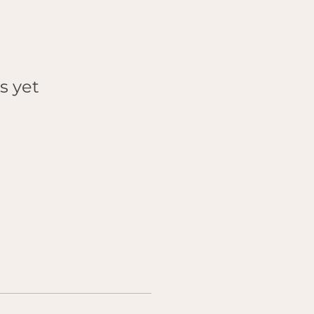
s yet