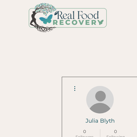
More actions
Julia Blyth
0
0
Followers
Following