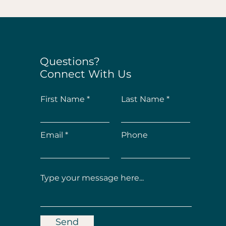
Questions?
Connect With Us
First Name
Last Name
Email
Phone
Send