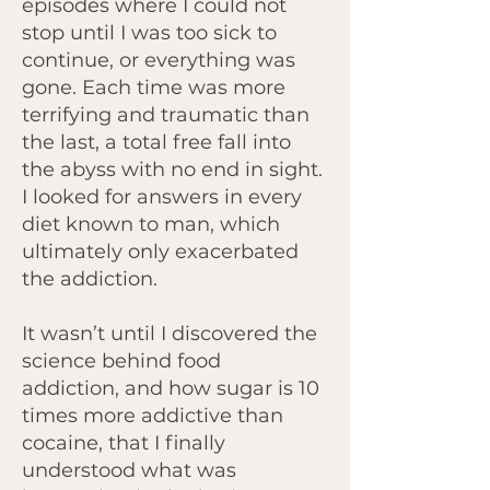
episodes where I could not
stop until I was too sick to
continue, or everything was
gone. Each time was more
terrifying and traumatic than
the last, a total free fall into
the abyss with no end in sight.
I looked for answers in every
diet known to man, which
ultimately only exacerbated
the addiction.
It wasn’t until I discovered the
science behind food
addiction, and how sugar is 10
times more addictive than
cocaine, that I finally
understood what was