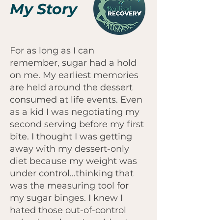
My Story
For as long as I can
remember, sugar had a hold
on me. My earliest memories
are held around the dessert
consumed at life events. Even
as a kid I was negotiating my
second serving before my first
bite. I thought I was getting
away with my dessert-only
diet because my weight was
under control...thinking that
was the measuring tool for
my sugar binges. I knew I
hated those out-of-control