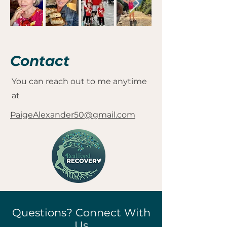
Contact
You can reach out to me anytime
at
PaigeAlexander50@gmail.com
Questions? Connect With
Us