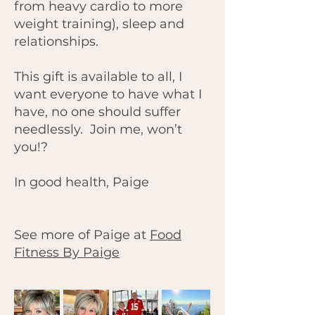
from heavy cardio to more
weight training), sleep and
relationships.
This gift is available to all, I
want everyone to have what I
have, no one should suffer
needlessly. Join me, won’t
you!?
In good health, Paige
See more of Paige at
Food
Fitness By Paige