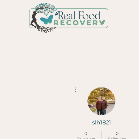
More actions
slh1821
0
0
Followers
Following