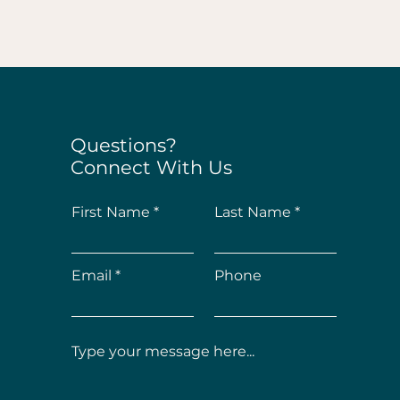
Questions?
Connect With Us
First Name
Last Name
Email
Phone