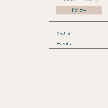
Follow
Profile
Events