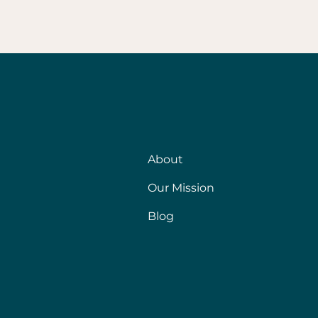
About
Our Mission
Blog