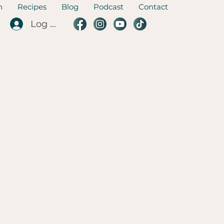
n
Recipes
Blog
Podcast
Contact
Log In