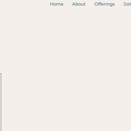
Home
About
Offerings
Joi