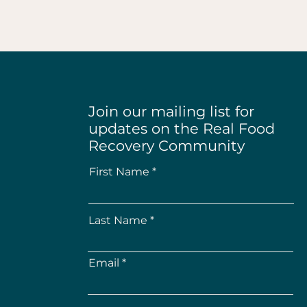
Join our mailing list for
updates on the Real Food
Recovery Community
First Name
Last Name
Email