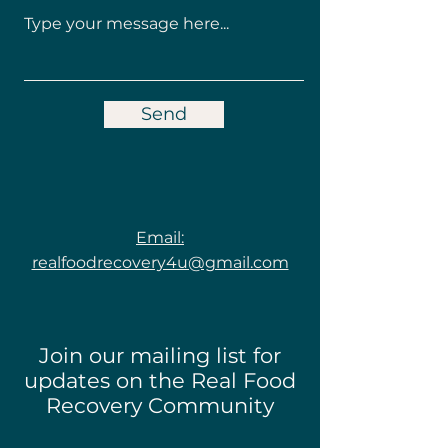
Send
Email:
realfoodrecovery4u@gmail.com
Join our mailing list for
updates on the Real Food
Recovery Community