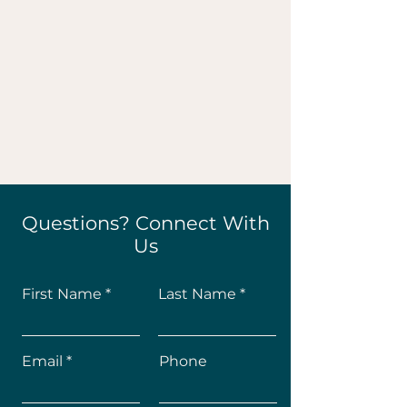
Questions? Connect With
Us
First Name
Last Name
Email
Phone