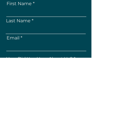
First Name
Last Name
Email
How Did You Hear About Us?
Subscribe
About