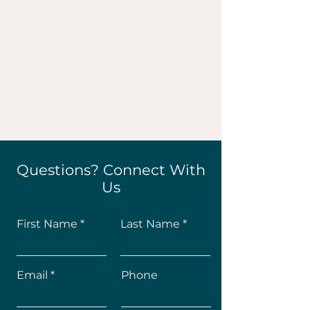
Questions? Connect With
Us
First Name
Last Name
Email
Phone