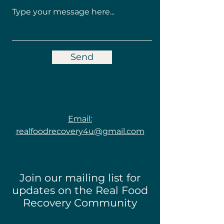
Send
Email:
realfoodrecovery4u@gmail.com
Join our mailing list for
updates on the Real Food
Recovery Community