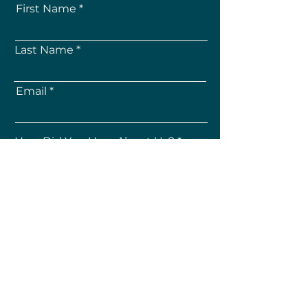
First Name
Last Name
Email
How Did You Hear About Us?
Subscribe
About