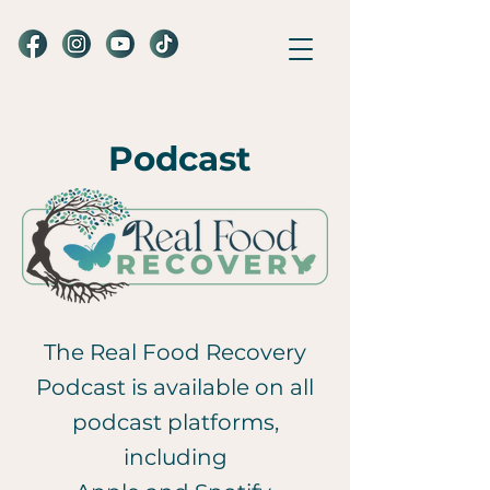
Podcast
The Real Food Recovery
Podcast is available on all
podcast platforms,
including