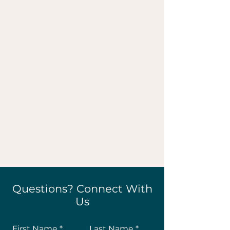
Questions? Connect With
Us
First Name
Last Name