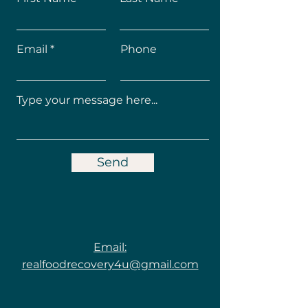
Email
Phone
Send
Email:
realfoodrecovery4u@gmail.com