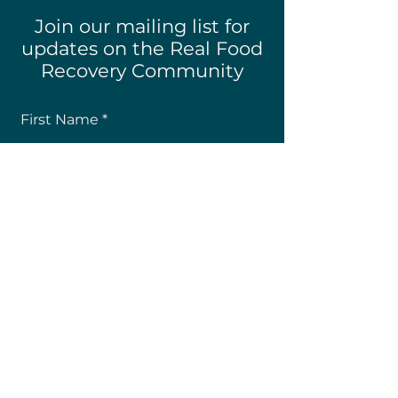
Join our mailing list for
updates on the Real Food
Recovery Community
First Name
Last Name
Email
How Did You Hear About Us?
Subscribe