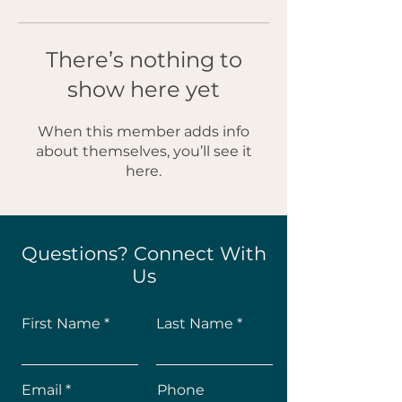
There’s nothing to
show here yet
When this member adds info
about themselves, you’ll see it
here.
Questions? Connect With
Us
First Name
Last Name
Email
Phone