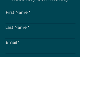
First Name
Last Name
Email
How Did You Hear About Us?
Subscribe