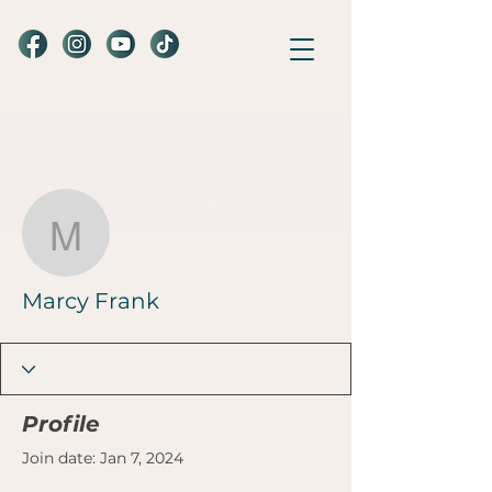
More actions
Follow
Marcy Frank
Marcy Frank
Profile
Join date: Jan 7, 2024