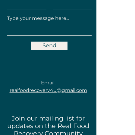
Send
Email:
realfoodrecovery4u@gmail.com
Join our mailing list for
updates on the Real Food
Recovery Community