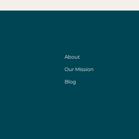
About
Our Mission
Blog