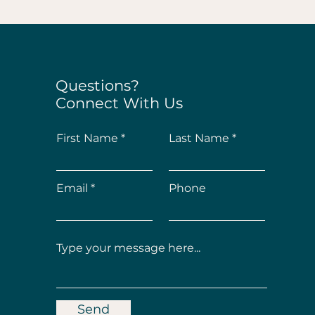
Questions?
Connect With Us
First Name
Last Name
Email
Phone
Send