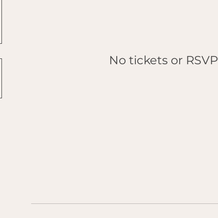
No tickets or RSVP
Browse events