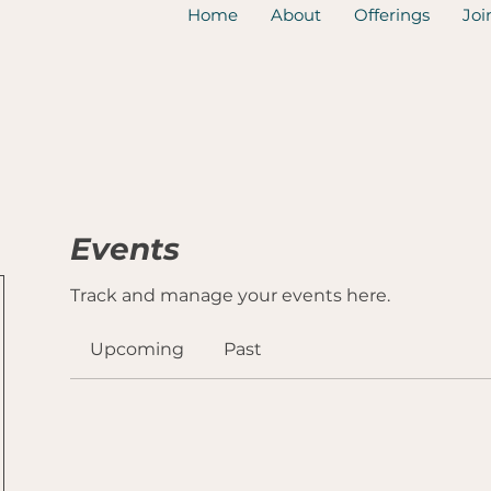
Home
About
Offerings
Joi
Events
Track and manage your events here.
Upcoming
Past