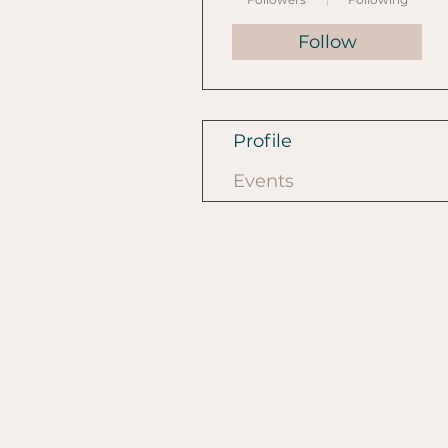
Follow
Profile
Events