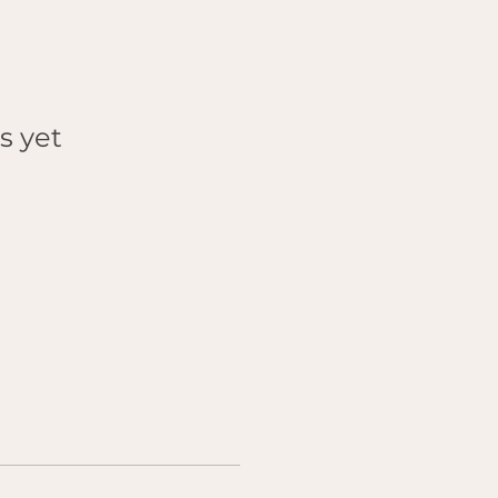
s yet