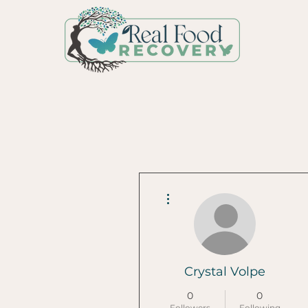
More actions
Crystal Volpe
0
0
Followers
Following