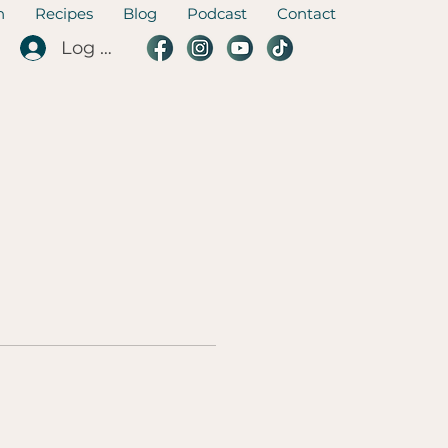
n
Recipes
Blog
Podcast
Contact
Log In