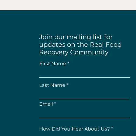
Join our mailing list for
updates on the Real Food
Recovery Community
First Name
Last Name
Email
How Did You Hear About Us?